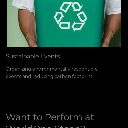
Sustainable Events
Organizing environmentally responsible
events and reducing carbon footprint.
Want to Perform at