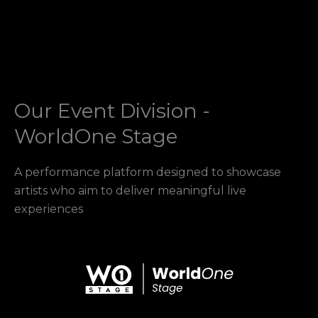
Our Event Division -
WorldOne Stage
A performance platform designed to showcase
artists who aim to deliver meaningful live
experiences