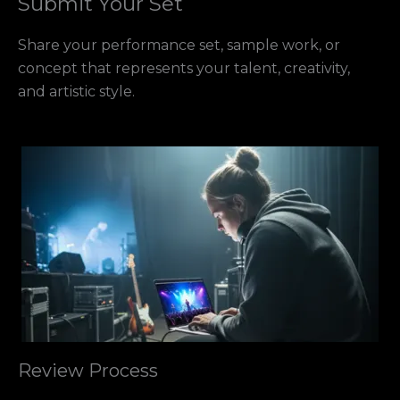
Submit Your Set
Share your performance set, sample work, or
concept that represents your talent, creativity,
and artistic style.
Review Process