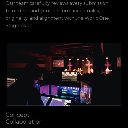
Our team carefully reviews every submission
to understand your performance quality,
originality, and alignment with the WorldOne
Stage vision.
Concept
Collaboration