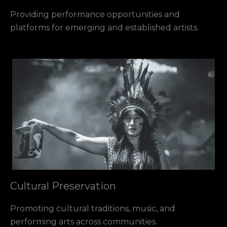
Providing performance opportunities and
platforms for emerging and established artists.
Cultural Preservation
Promoting cultural traditions, music, and
performing arts across communities.