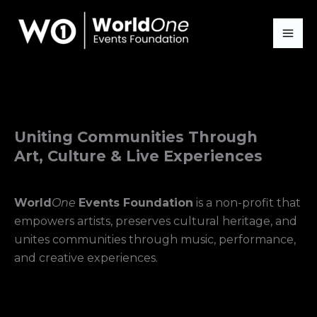
Skip
to
content
Uniting Communities Through
Art, Culture & Live Experiences
World
One
Events Foundation
is a non-profit that
empowers artists, preserves cultural heritage, and
unites communities through music, performance,
and creative experiences.