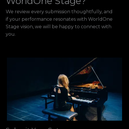
WorldOne Stage?
We review every submission thoughtfully, and
if your performance resonates with WorldOne
Stage vision, we will be happy to connect with
you.