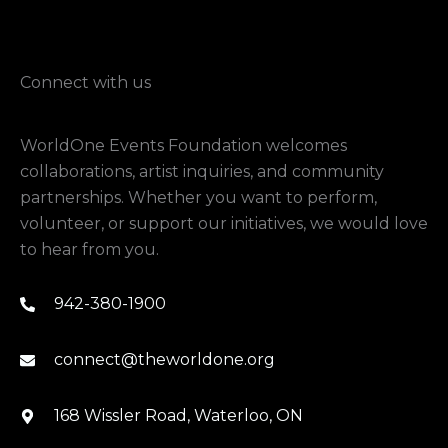
Connect with us
WorldOne Events Foundation welcomes
collaborations, artist inquiries, and community
partnerships. Whether you want to perform,
volunteer, or support our initiatives, we would love
to hear from you.
942-380-1900
connect@theworldone.org
168 Wissler Road, Waterloo, ON