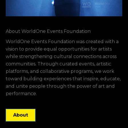
About WorldOne Events Foundation
WorldOne Events Foundation was created with a
vision to provide equal opportunities for artists
while strengthening cultural connections across
communities. Through curated events, artistic
platforms, and collaborative programs, we work
toward building experiences that inspire, educate,
and unite people through the power of art and
performance.
About