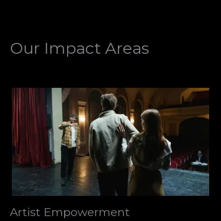
Our Impact Areas
Artist Empowerment