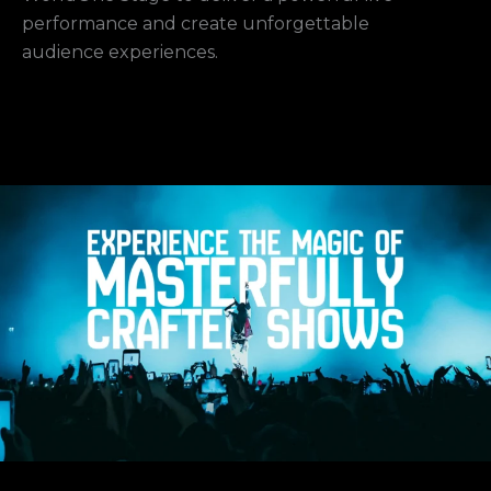
performance and create unforgettable
audience experiences.