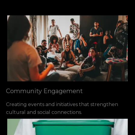
Community Engagement
Creating events and initiatives that strengthen
cultural and social connections.