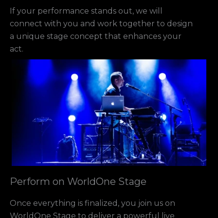
If your performance stands out, we will
connect with you and work together to design
a unique stage concept that enhances your
act.
Perform on WorldOne Stage
Once everything is finalized, you join us on
WorldOne Stage to deliver a powerful live